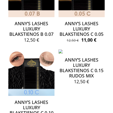
ANNY’S LASHES
ANNY’S LASHES
LUXURY
LUXURY
BLAKSTIENOS B 0.07
BLAKSTIENOS C 0.05
Original
Current
12,50
€
11,00
€
12,50
€
price
price
This
This
was:
is:
product
product
12,50 €.
11,00 €.
has
has
ANNY’S LASHES
multiple
multiple
LUXURY
variants.
variants.
BLAKSTIENOS C 0.15
The
The
options
RUDOS MIX
options
may
may
12,50
€
be
be
chosen
chosen
on
on
the
the
ANNY’S LASHES
product
product
LUXURY
page
page
BLAKSTIENOS C 0.10