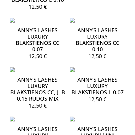
12,50
€
This
product
has
ANNY’S LASHES
ANNY’S LASHES
multiple
LUXURY
LUXURY
variants.
BLAKSTIENOS CC
BLAKSTIENOS CC
The
0.07
0.10
options
may
12,50
€
12,50
€
be
This
This
chosen
product
product
on
has
has
the
ANNY’S LASHES
ANNY’S LASHES
multiple
multiple
product
LUXURY
LUXURY
variants.
variants.
page
BLAKSTIENOS CC, J, B
BLAKSTIENOS L 0.07
The
The
0.15 RUDOS MIX
options
options
12,50
€
may
may
12,50
€
This
be
be
product
This
chosen
chosen
has
product
on
on
multiple
has
the
the
ANNY’S LASHES
ANNY’S LASHES
variants.
multiple
product
product