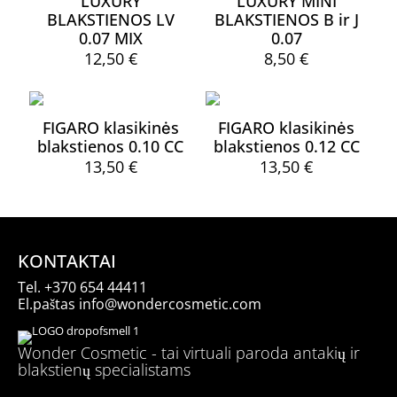
LUXURY
LUXURY MINI
The
variants.
page
page
BLAKSTIENOS LV
BLAKSTIENOS B ir J
options
The
may
0.07 MIX
0.07
options
be
may
12,50
€
8,50
€
chosen
be
This
on
chosen
product
the
on
has
product
the
FIGARO klasikinės
FIGARO klasikinės
multiple
page
product
blakstienos 0.10 CC
blakstienos 0.12 CC
variants.
page
13,50
€
13,50
€
The
options
This
This
may
product
product
be
has
has
chosen
multiple
multiple
on
variants.
variants.
KONTAKTAI
the
The
The
product
Tel.
+370 654 44411
options
options
page
El.paštas
info@wondercosmetic.com
may
may
be
be
chosen
chosen
Wonder Cosmetic - tai virtuali paroda antakių ir
on
on
blakstienų specialistams
the
the
product
product