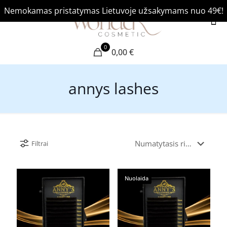
Nemokamas pristatymas Lietuvoje užsakymams nuo 49€!
0
0,00 €
annys lashes
Filtrai
Nuolaida