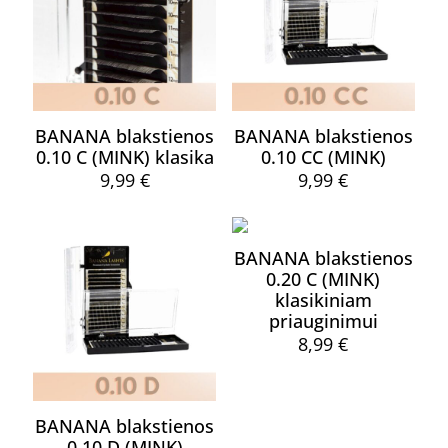
BANANA blakstienos
BANANA blakstienos
0.10 C (MINK) klasika
0.10 CC (MINK)
9,99
€
9,99
€
This
This
product
product
has
has
BANANA blakstienos
multiple
multiple
0.20 C (MINK)
variants.
variants.
klasikiniam
The
The
priauginimui
options
options
may
may
8,99
€
be
be
This
chosen
chosen
product
on
on
has
the
the
BANANA blakstienos
multiple
product
product
0.10 D (MINK)
variants.