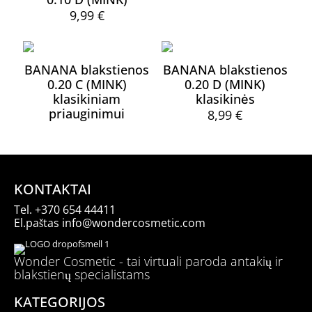
page
page
The
9,99
€
options
This
may
product
be
has
chosen
BANANA blakstienos
BANANA blakstienos
multiple
on
0.20 C (MINK)
0.20 D (MINK)
variants.
the
klasikiniam
klasikinės
The
product
priauginimui
options
8,99
€
page
may
This
be
product
chosen
has
on
multiple
the
variants.
KONTAKTAI
product
The
page
Tel.
+370 654 44411
options
El.paštas
info@wondercosmetic.com
may
be
chosen
Wonder Cosmetic - tai virtuali paroda antakių ir
on
blakstienų specialistams
the
product
KATEGORIJOS
page