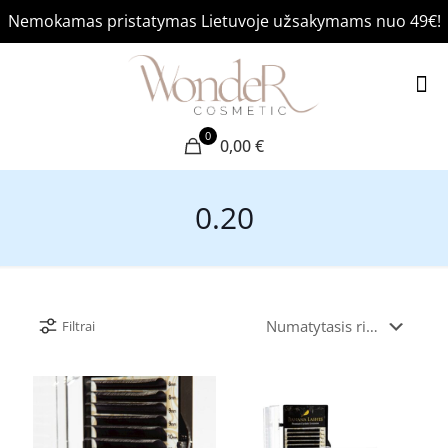
Nemokamas pristatymas Lietuvoje užsakymams nuo 49€!
0
0,00 €
0.20
Filtrai